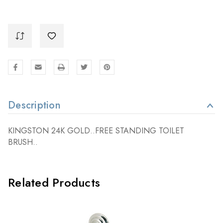
Description
KINGSTON 24K GOLD..FREE STANDING TOILET
BRUSH..
Related Products