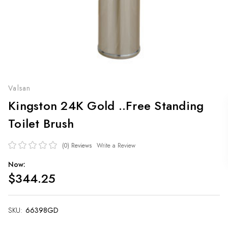
Valsan
Kingston 24K Gold ..Free Standing
Toilet Brush
(0)
Reviews
Write a Review
Now:
$344.25
SKU:
Current
66398GD
Stock: