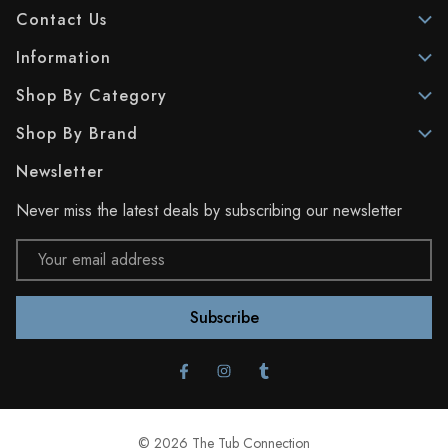
Contact Us
Information
Shop By Category
Shop By Brand
Newsletter
Never miss the latest deals by subscribing our newsletter
Email
Address
© 2026 The Tub Connection