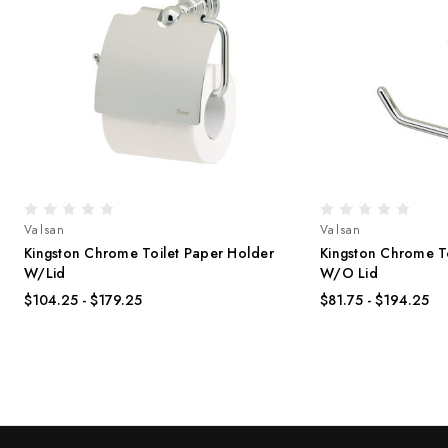
Valsan
Valsan
Kingston Chrome Toilet Paper Holder
Kingston Chrome T
W/Lid
W/O Lid
$104.25 - $179.25
$81.75 - $194.25