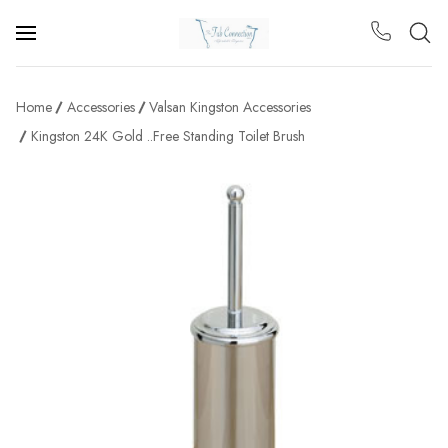
Home
Accessories
Valsan Kingston Accessories
Kingston 24K Gold ..Free Standing Toilet Brush